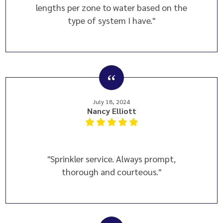
lengths per zone to water based on the
type of system I have."
July 18, 2024
Nancy Elliott
"Sprinkler service. Always prompt,
thorough and courteous."