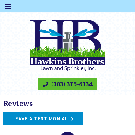
(303) 375-6334
Reviews
LEAVE A TESTIMONIAL