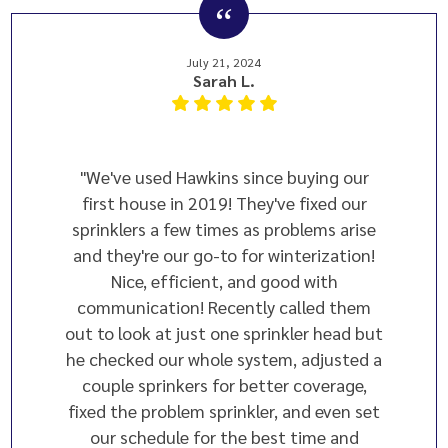
July 21, 2024
Sarah L.
"We've used Hawkins since buying our
first house in 2019! They've fixed our
sprinklers a few times as problems arise
and they're our go-to for winterization!
Nice, efficient, and good with
communication! Recently called them
out to look at just one sprinkler head but
he checked our whole system, adjusted a
couple sprinkers for better coverage,
fixed the problem sprinkler, and even set
our schedule for the best time and