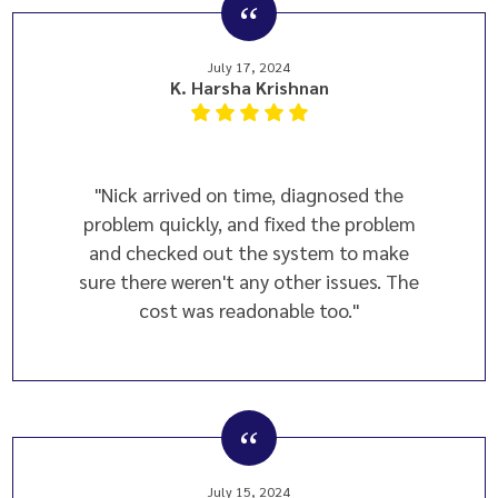
July 17, 2024
K. Harsha Krishnan
"Nick arrived on time, diagnosed the
problem quickly, and fixed the problem
and checked out the system to make
sure there weren't any other issues. The
cost was readonable too."
July 15, 2024