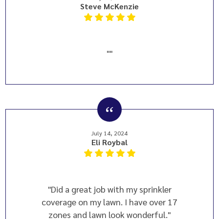
Steve McKenzie
""
July 14, 2024
Eli Roybal
"Did a great job with my sprinkler
coverage on my lawn. I have over 17
zones and lawn look wonderful."