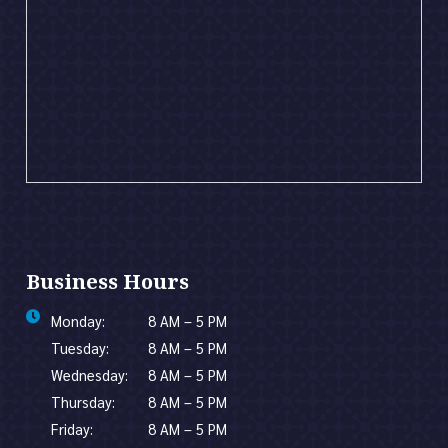
Business Hours
Monday:
8 AM – 5 PM
Tuesday:
8 AM – 5 PM
Wednesday:
8 AM – 5 PM
Thursday:
8 AM – 5 PM
Friday:
8 AM – 5 PM