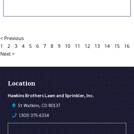
< Previous
1
2
3
4
5
6
7
8
9
10
11
12
13
14
15
16
Next >
Location
Hawkins Brothers Lawn and Sprinkler, Inc.
St Watkins, CO 80137
(303) 375-6334