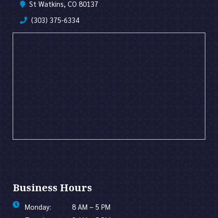
St Watkins, CO 80137
(303) 375-6334
Business Hours
Monday:
8 AM – 5 PM