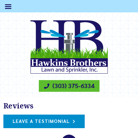
(303) 375-6334
Reviews
LEAVE A TESTIMONIAL