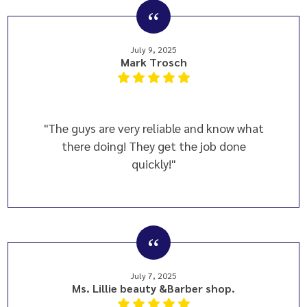
July 9, 2025
Mark Trosch
"The guys are very reliable and know what
there doing! They get the job done
quickly!"
July 7, 2025
Ms. Lillie beauty &Barber shop.