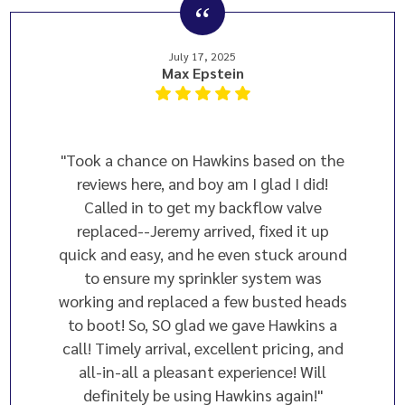
July 17, 2025
Max Epstein
"Took a chance on Hawkins based on the
reviews here, and boy am I glad I did!
Called in to get my backflow valve
replaced--Jeremy arrived, fixed it up
quick and easy, and he even stuck around
to ensure my sprinkler system was
working and replaced a few busted heads
to boot! So, SO glad we gave Hawkins a
call! Timely arrival, excellent pricing, and
all-in-all a pleasant experience! Will
definitely be using Hawkins again!"