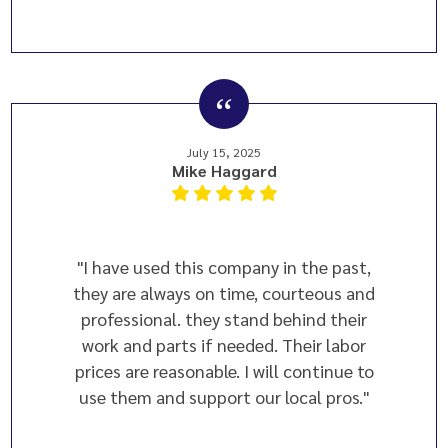
July 15, 2025
Mike Haggard
"I have used this company in the past,
they are always on time, courteous and
professional. they stand behind their
work and parts if needed. Their labor
prices are reasonable. I will continue to
use them and support our local pros."