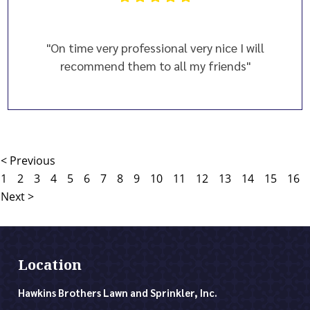
"On time very professional very nice I will
recommend them to all my friends"
< Previous
1
2
3
4
5
6
7
8
9
10
11
12
13
14
15
16
Next >
Location
Hawkins Brothers Lawn and Sprinkler, Inc.