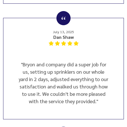
July 13, 2025
Dan Shaw
"Bryon and company did a super job for
us, setting up sprinklers on our whole
yard in 2 days, adjusted everything to our
satisfaction and walked us through how
to use it. We couldn't be more pleased
with the service they provided."