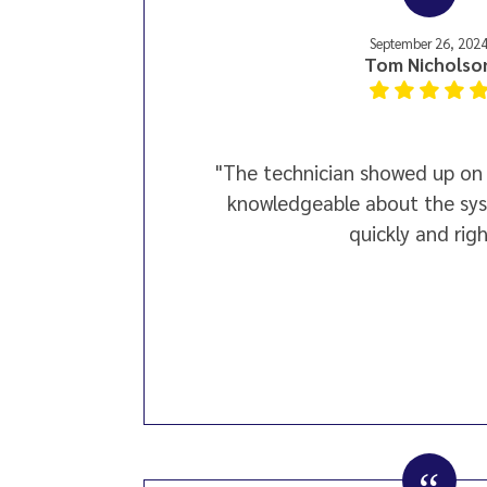
September 26, 202
Tom Nicholso
"The technician showed up on 
knowledgeable about the sys
quickly and righ