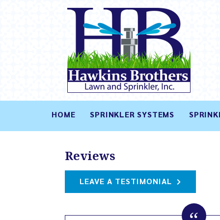
HOME
SPRINKLER SYSTEMS
SPRINK
Reviews
LEAVE A TESTIMONIAL