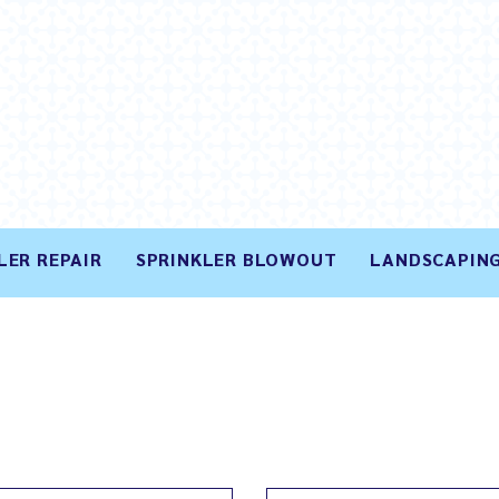
LER REPAIR
SPRINKLER BLOWOUT
LANDSCAPING