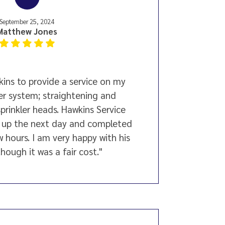
September 25, 2024
Matthew Jones
ins to provide a service on my
ler system; straightening and
sprinkler heads. Hawkins Service
 up the next day and completed
w hours. I am very happy with his
hough it was a fair cost."