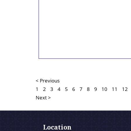
< Previous
1
2
3
4
5
6
7
8
9
10
11
12
Next >
Location