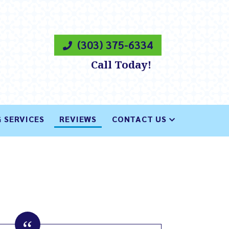
(303) 375-6334
Call Today!
 SERVICES
REVIEWS
CONTACT US