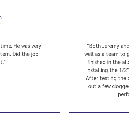
4
n
time. He was very
"Both Jeremy and
tem. Did the job
well as a team to g
t."
finished in the a
installing the 1/2
After testing the
out a few clogge
perf