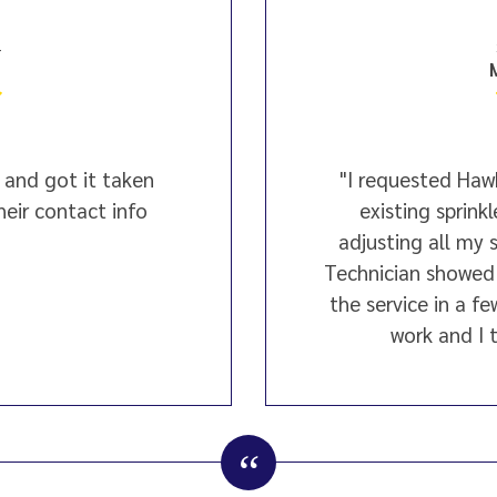
4
 and got it taken
"I requested Hawk
their contact info
existing sprink
adjusting all my 
Technician showed
the service in a fe
work and I t