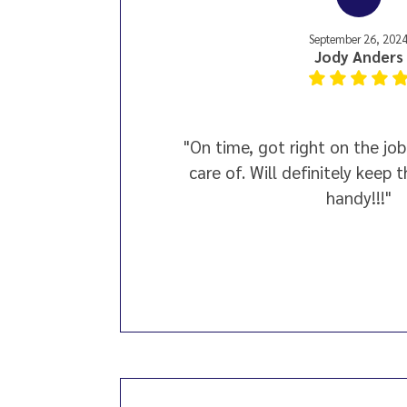
September 26, 202
Jody Anders
"On time, got right on the job
care of. Will definitely keep 
handy!!!"