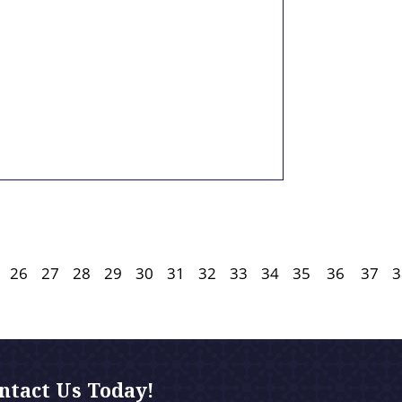
26
27
28
29
30
31
32
33
34
35
36
37
3
ntact Us Today!