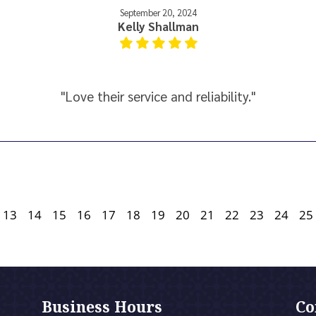
September 20, 2024
Kelly Shallman
"Love their service and reliability."
13
14
15
16
17
18
19
20
21
22
23
24
25
Business Hours
Co