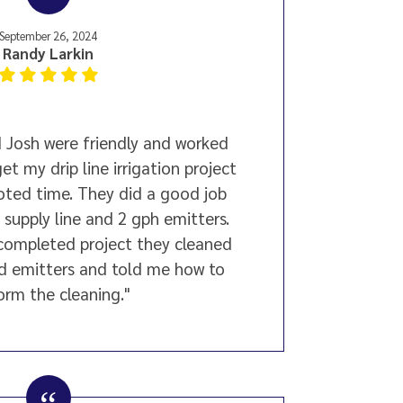
September 26, 2024
Randy Larkin
 Josh were friendly and worked
et my drip line irrigation project
lloted time. They did a good job
" supply line and 2 gph emitters.
 completed project they cleaned
d emitters and told me how to
orm the cleaning."