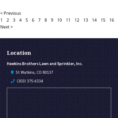
< Previous
1
2
3
4
5
6
7
8
9
10
11
12
13
14
15
16
Next >
Location
Hawkins Brothers Lawn and Sprinkler, Inc.
St Watkins, CO 80137
(303) 375-6334