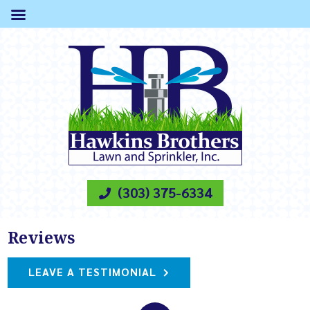
(303) 375-6334
Reviews
LEAVE A TESTIMONIAL