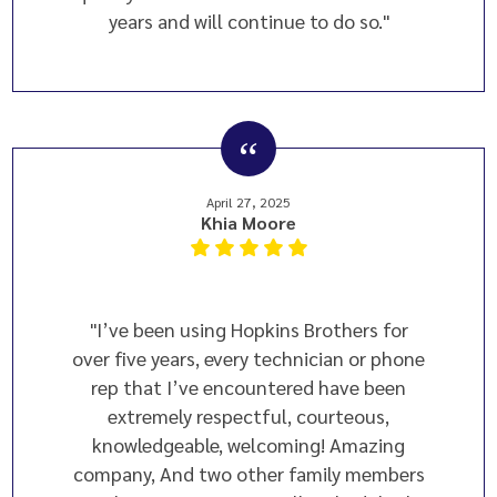
years and will continue to do so."
April 27, 2025
Khia Moore
"I’ve been using Hopkins Brothers for
over five years, every technician or phone
rep that I’ve encountered have been
extremely respectful, courteous,
knowledgeable, welcoming! Amazing
company, And two other family members