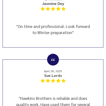
Jasmine Dey
"On time and professional. Look forward
to Winter preparation"
April 28, 2025
Sue Lords
"Hawkins Brothers is reliable and does
quality work. Have used them for several