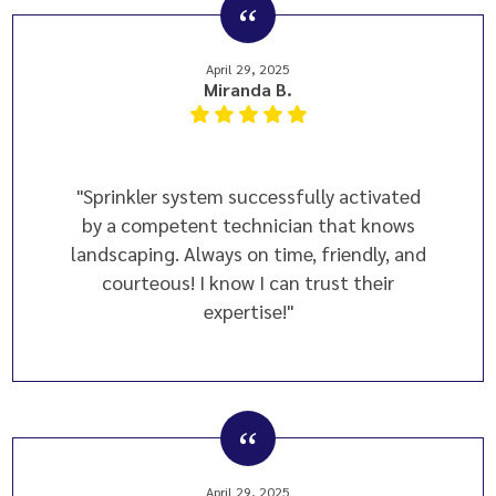
April 29, 2025
Miranda B.
"Sprinkler system successfully activated
by a competent technician that knows
landscaping. Always on time, friendly, and
courteous! I know I can trust their
expertise!"
April 29, 2025