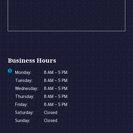
Business Hours
Monday:
8 AM – 5 PM
Tuesday:
8 AM – 5 PM
Wednesday:
8 AM – 5 PM
Thursday:
8 AM – 5 PM
Friday:
8 AM – 5 PM
Saturday:
Closed
Sunday:
Closed