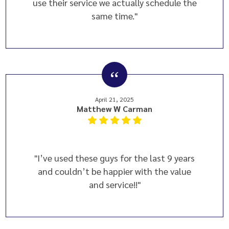
use their service we actually schedule the
same time."
April 21, 2025
Matthew W Carman
"I’ve used these guys for the last 9 years
and couldn’t be happier with the value
and service!!"