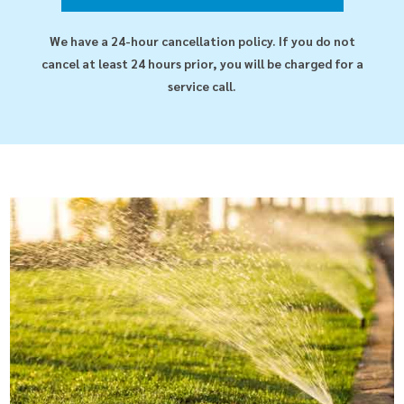
We have a 24-hour cancellation policy. If you do not
cancel at least 24 hours prior, you will be charged for a
service call.