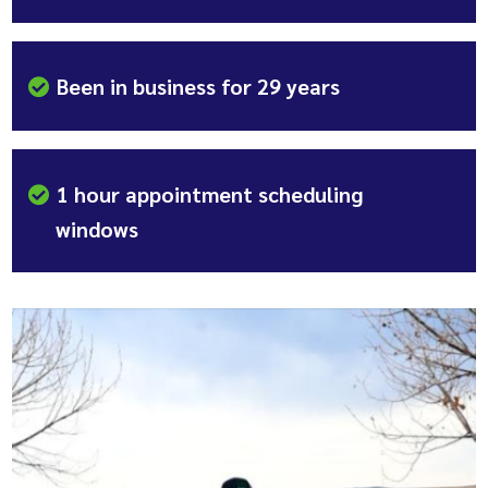
Been in business for 29 years
1 hour appointment scheduling
windows