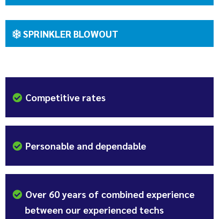
SPRINKLER BLOWOUT
Competitive rates
Personable and dependable
Over 60 years of combined experience
between our experienced techs