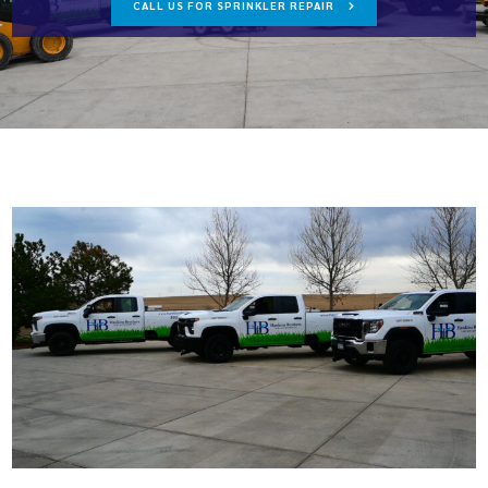
CALL US FOR SPRINKLER REPAIR