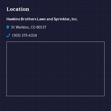
Location
Hawkins Brothers Lawn and Sprinkler, Inc.
St Watkins, CO 80137
(303) 375-6334