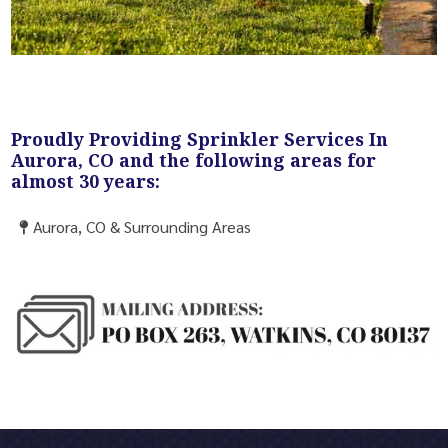
Proudly Providing Sprinkler Services In
Aurora, CO and the following areas for
almost 30 years:
Aurora, CO & Surrounding Areas