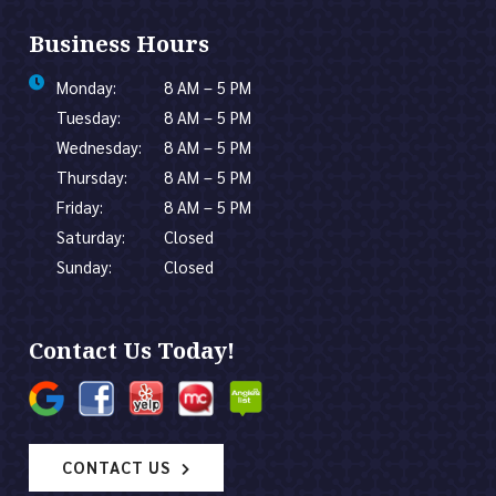
Business Hours
Monday:
8 AM – 5 PM
Tuesday:
8 AM – 5 PM
Wednesday:
8 AM – 5 PM
Thursday:
8 AM – 5 PM
Friday:
8 AM – 5 PM
Saturday:
Closed
Sunday:
Closed
Contact Us Today!
CONTACT US