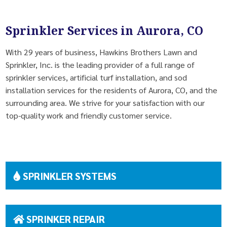
Sprinkler Services in Aurora, CO
With 29 years of business, Hawkins Brothers Lawn and
Sprinkler, Inc. is the leading provider of a full range of
sprinkler services, artificial turf installation, and sod
installation services for the residents of Aurora, CO, and the
surrounding area. We strive for your satisfaction with our
top-quality work and friendly customer service.
SPRINKLER SYSTEMS
SPRINKER REPAIR