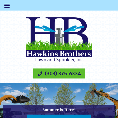
(303) 375-6334
Summer is Here!
CALL US FOR SPRINKLER REPAIR
Summer is Here!