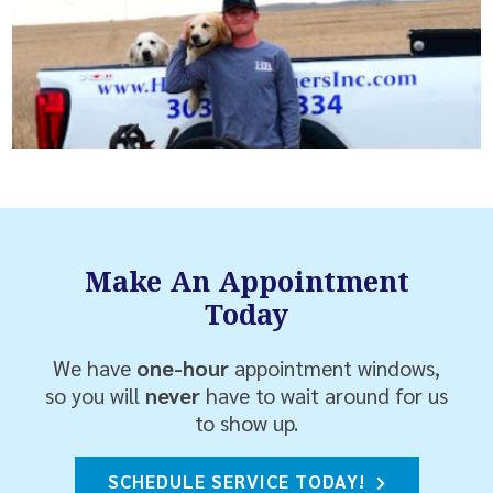
Make An Appointment
Today
We have
one-hour
appointment windows,
so you will
never
have to wait around for us
to show up.
SCHEDULE SERVICE TODAY!